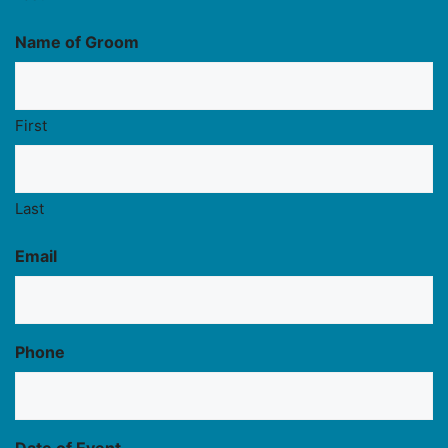
Name of Groom
First
Last
Email
Phone